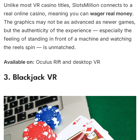
Unlike most VR casino titles, SlotsMillion connects to a
real online casino, meaning you can
wager real money
.
The graphics may not be as advanced as newer games,
but the authenticity of the experience — especially the
feeling of standing in front of a machine and watching
the reels spin — is unmatched.
Available on:
Oculus Rift and desktop VR
3. Blackjack VR