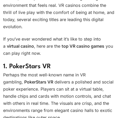
environment that feels real. VR casinos combine the
thrill of live play with the comfort of being at home, and
today, several exciting titles are leading this digital
evolution.
If you’ve ever wondered what it’s like to step into
a
virtual casino
, here are the
top VR casino games
you
can play right now.
1. PokerStars VR
Perhaps the most well-known name in VR
gambling,
PokerStars VR
delivers a polished and social
poker experience. Players can sit at a virtual table,
handle chips and cards with motion controls, and chat
with others in real time. The visuals are crisp, and the
environments range from elegant casino halls to exotic
destinations like outer space.