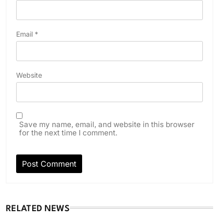
Email
*
Website
Save my name, email, and website in this browser
for the next time I comment.
RELATED NEWS