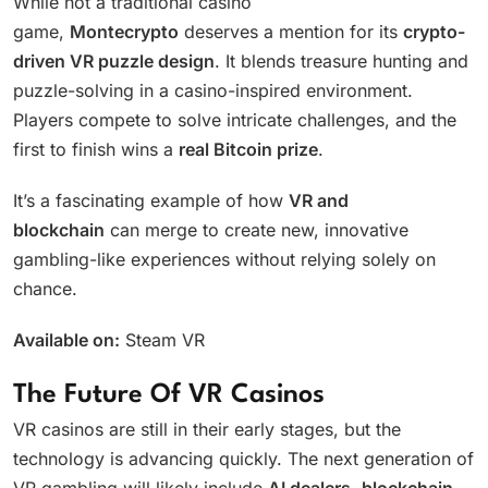
While not a traditional casino
game,
Montecrypto
deserves a mention for its
crypto-
driven VR puzzle design
. It blends treasure hunting and
puzzle-solving in a casino-inspired environment.
Players compete to solve intricate challenges, and the
first to finish wins a
real Bitcoin prize
.
It’s a fascinating example of how
VR and
blockchain
can merge to create new, innovative
gambling-like experiences without relying solely on
chance.
Available on:
Steam VR
The Future Of VR Casinos
VR casinos are still in their early stages, but the
technology is advancing quickly. The next generation of
VR gambling will likely include
AI dealers
,
blockchain-