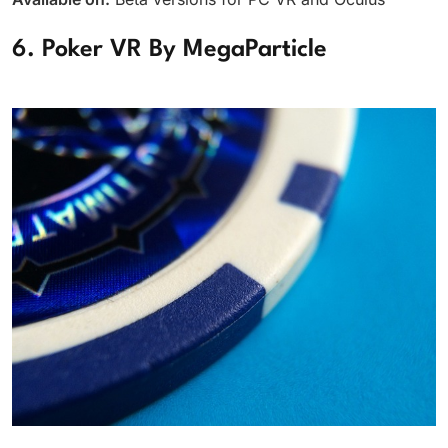
6. Poker VR By MegaParticle