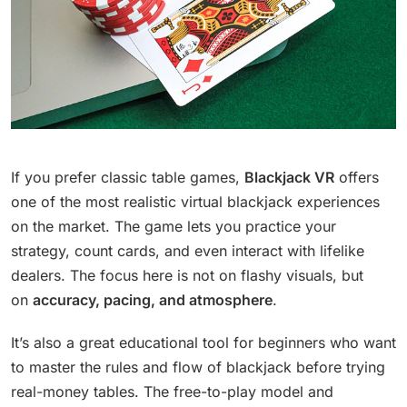
If you prefer classic table games,
Blackjack VR
offers
one of the most realistic virtual blackjack experiences
on the market. The game lets you practice your
strategy, count cards, and even interact with lifelike
dealers. The focus here is not on flashy visuals, but
on
accuracy, pacing, and atmosphere
.
It’s also a great educational tool for beginners who want
to master the rules and flow of blackjack before trying
real-money tables. The free-to-play model and