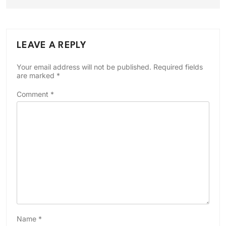
LEAVE A REPLY
Your email address will not be published.
Required fields
are marked
*
Comment
*
Name
*