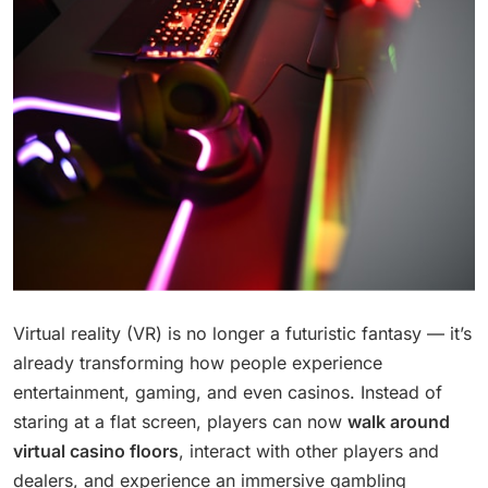
Virtual reality (VR) is no longer a futuristic fantasy — it’s
already transforming how people experience
entertainment, gaming, and even casinos. Instead of
staring at a flat screen, players can now
walk around
virtual casino floors
, interact with other players and
dealers, and experience an immersive gambling