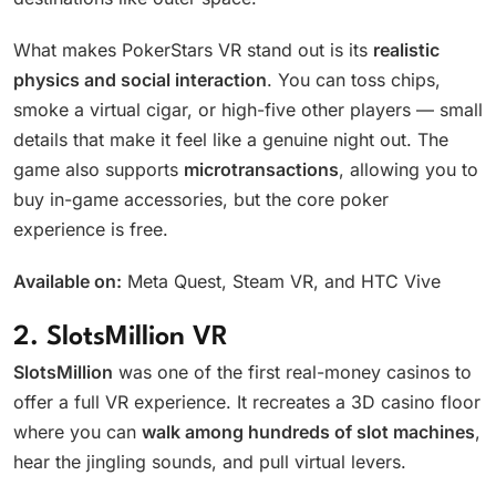
What makes PokerStars VR stand out is its
realistic
physics and social interaction
. You can toss chips,
smoke a virtual cigar, or high-five other players — small
details that make it feel like a genuine night out. The
game also supports
microtransactions
, allowing you to
buy in-game accessories, but the core poker
experience is free.
Available on:
Meta Quest, Steam VR, and HTC Vive
2. SlotsMillion VR
SlotsMillion
was one of the first real-money casinos to
offer a full VR experience. It recreates a 3D casino floor
where you can
walk among hundreds of slot machines
,
hear the jingling sounds, and pull virtual levers.