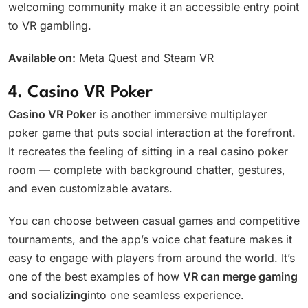
welcoming community make it an accessible entry point
to VR gambling.
Available on:
Meta Quest and Steam VR
4. Casino VR Poker
Casino VR Poker
is another immersive multiplayer
poker game that puts social interaction at the forefront.
It recreates the feeling of sitting in a real casino poker
room — complete with background chatter, gestures,
and even customizable avatars.
You can choose between casual games and competitive
tournaments, and the app’s voice chat feature makes it
easy to engage with players from around the world. It’s
one of the best examples of how
VR can merge gaming
and socializing
into one seamless experience.