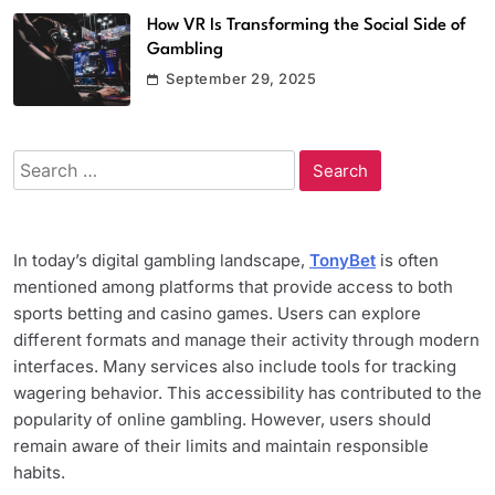
How VR Is Transforming the Social Side of
Gambling
September 29, 2025
In today’s digital gambling landscape,
TonyBet
is often
mentioned among platforms that provide access to both
sports betting and casino games. Users can explore
different formats and manage their activity through modern
interfaces. Many services also include tools for tracking
wagering behavior. This accessibility has contributed to the
popularity of online gambling. However, users should
remain aware of their limits and maintain responsible
habits.