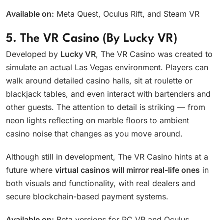
Available on:
Meta Quest, Oculus Rift, and Steam VR
5. The VR Casino (by Lucky VR)
Developed by
Lucky VR
, The VR Casino was created to
simulate an actual Las Vegas environment. Players can
walk around detailed casino halls, sit at roulette or
blackjack tables, and even interact with bartenders and
other guests. The attention to detail is striking — from
neon lights reflecting on marble floors to ambient
casino noise that changes as you move around.
Although still in development, The VR Casino hints at a
future where
virtual casinos will mirror real-life ones
in
both visuals and functionality, with real dealers and
secure blockchain-based payment systems.
Available on:
Beta versions for PC VR and Oculus