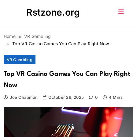
Skip
Rstzone.org
to
content
Home
VR Gambling
Top VR Casino Games You Can Play Right Now
VR Gambling
Top VR Casino Games You Can Play Right
Now
Joe Chapman
October 29, 2025
0
4 Mins