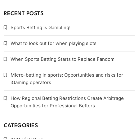
RECENT POSTS
Sports Betting is Gambling!
What to look out for when playing slots
When Sports Betting Starts to Replace Fandom
Micro-betting in sports: Opportunities and risks for
iGaming operators
How Regional Betting Restrictions Create Arbitrage
Opportunities for Professional Bettors
CATEGORIES