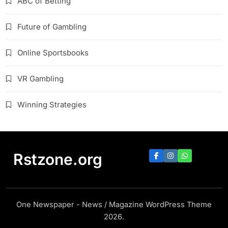
ABC of Betting
Future of Gambling
Online Sportsbooks
VR Gambling
Winning Strategies
Rstzone.org
One Newspaper - News / Magazine WordPress Theme
2026.