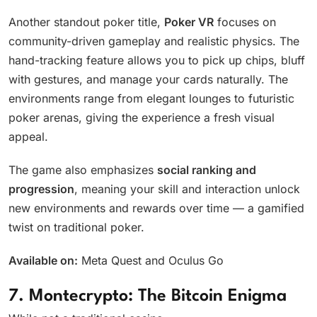
Another standout poker title,
Poker VR
focuses on
community-driven gameplay and realistic physics. The
hand-tracking feature allows you to pick up chips, bluff
with gestures, and manage your cards naturally. The
environments range from elegant lounges to futuristic
poker arenas, giving the experience a fresh visual
appeal.
The game also emphasizes
social ranking and
progression
, meaning your skill and interaction unlock
new environments and rewards over time — a gamified
twist on traditional poker.
Available on:
Meta Quest and Oculus Go
7. Montecrypto: The Bitcoin Enigma