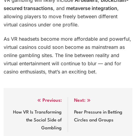
secured transactions
, and
metaverse integration
,
allowing players to move freely between different
virtual casinos under one profile.
As VR headsets become more affordable and powerful,
virtual casinos could soon become as mainstream as
online gambling sites. The line between reality and
virtual entertainment will continue to blur — and for
casino enthusiasts, that’s an exciting bet.
Post
Previous:
Next:
navigation
How VR Is Transforming
Peer Pressure in Betting
the Social Side of
Circles and Groups
Gambling